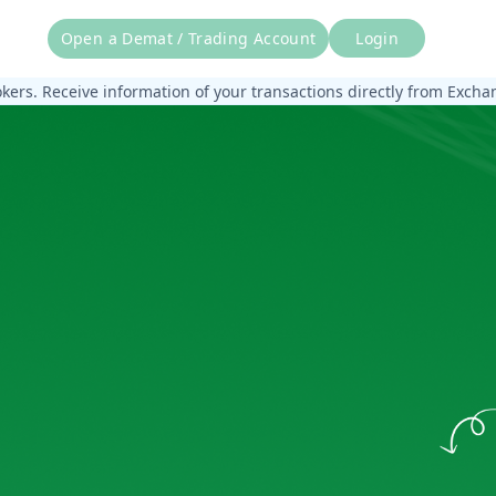
Open a Demat / Trading Account
Login
rs. Receive information of your transactions directly from Exchang