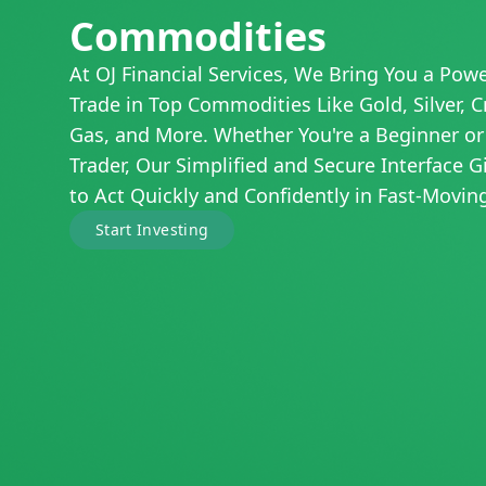
Commodities
At OJ Financial Services, We Bring You a Powe
Trade in Top Commodities Like Gold, Silver, C
Gas, and More. Whether You're a Beginner or
Trader, Our Simplified and Secure Interface 
to Act Quickly and Confidently in Fast-Movin
Start Investing