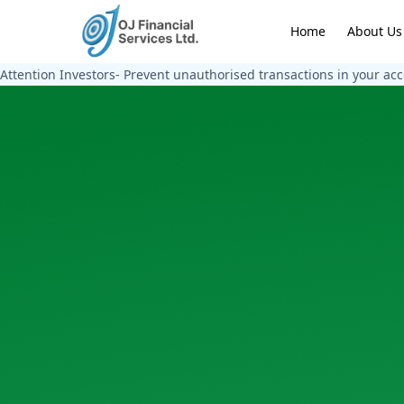
Home
About Us
Attention Investors- Prevent unauthorised transactions in your ac