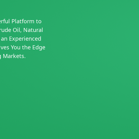
rful Platform to
rude Oil, Natural
 an Experienced
Gives You the Edge
g Markets.