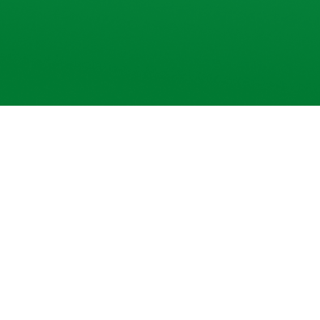
Why
🔐
Secure & seamless platform
Trade with confidence on our robust, lightni
backed by strong security protocols
📈
Live market access
Get real-time price updates, expert analysis, 
to never miss an opportunity.