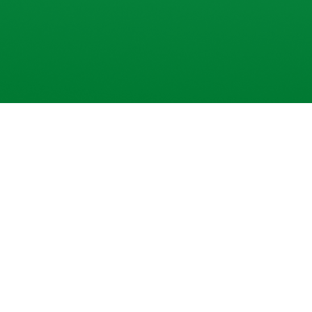
 Trade Commodities
with
ng-fast system
and instant alerts