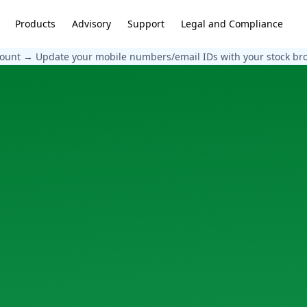
Products
Advisory
Support
Legal and Compliance
count → Update your mobile numbers/email IDs with your stock broke